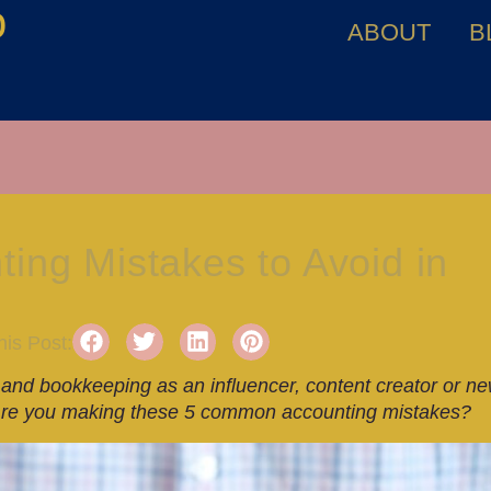
o
ABOUT
B
ng Mistakes to Avoid in
is Post:
and bookkeeping as an influencer, content creator or n
r. Are you making these 5 common accounting mistakes?