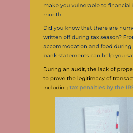
make you vulnerable to financial 
month.
Did you know that there are nume
written off during tax season? Fr
accommodation and food during th
bank statements can help you sa
During an audit, the lack of prope
to prove the legitimacy of transac
including
tax penalties by the IR