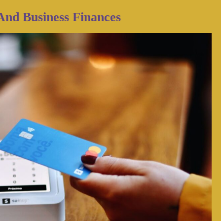
And Business Finances