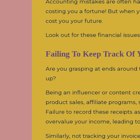
Accounting mistakes are often har
costing you a fortune! But when 
cost you your future.
Look out for these financial issue
Failing To Keep Track Of 
Are you grasping at ends around 
up?
Being an influencer or content cr
product sales, affiliate programs
Failure to record these receipts 
overvalue your income, leading t
Similarly, not tracking your invo