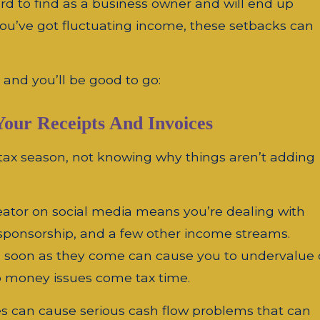
d to find as a business owner and will end up
you’ve got fluctuating income, these setbacks can
s and you’ll be good to go:
Your Receipts And Invoices
tax season, not knowing why things aren’t adding
eator on social media means you’re dealing with
, sponsorship, and a few other income streams.
as soon as they come can cause you to undervalue 
o money issues come tax time.
ices can cause serious cash flow problems that can