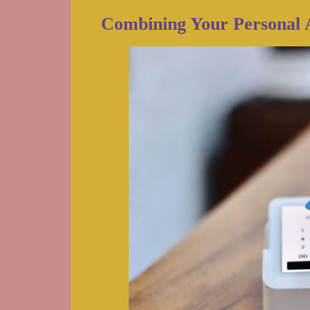
Combining Your Personal 