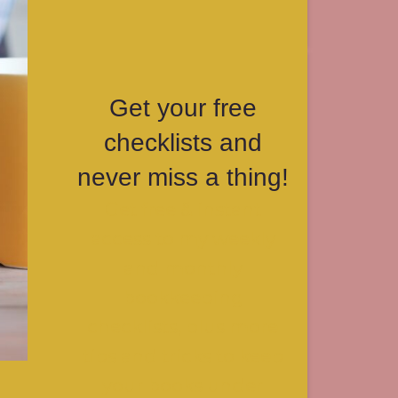
Get your free
checklists and
never miss a thing!
Get free & instant
access to my weekly
and monthly
bookkeeping
checklists, plus more
tips and tricks to keep
your books under