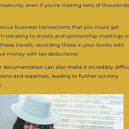
insecurity, even if you’re making tens of thousands
rous business transactions that you could get
om traveling to shoots and sponsorship meetings t
ese travels, recording these in your books with
ve money with tax deductions!
r documentation can also make it incredibly diffic
tions and expenses, leading to further scrutiny
S
.