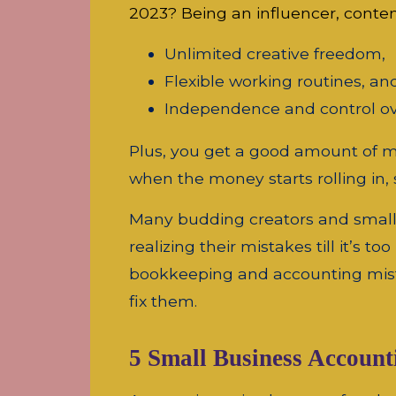
2023? Being an influencer, conte
Unlimited creative freedom,
Flexible working routines, an
Independence and control ov
Plus, you get a good amount of mo
when the money starts rolling in
Many budding creators and small b
realizing their mistakes till it’s t
bookkeeping and accounting mist
fix them.
5 Small Business Accoun