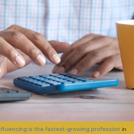
nfluencing is the fastest-growing profession
in