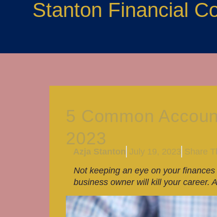
Stanton Financial C
5 Common Accounti
2023
Azja Stanton
July 19, 2023
Share Th
Not keeping an eye on your finances 
business owner will kill your caree