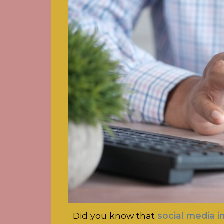
Did you know that
social media i