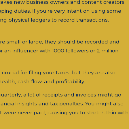
takes new business owners and content creators
ping duties. If you’re very intent on using some
ng physical ledgers to record transactions,
re small or large, they should be recorded and
r an influencer with 1000 followers or 2 million
rucial for filing your taxes, but they are also
alth, cash flow, and profitability.
uarterly, a lot of receipts and invoices might go
ancial insights and tax penalties. You might also
t were never paid, causing you to stretch thin with