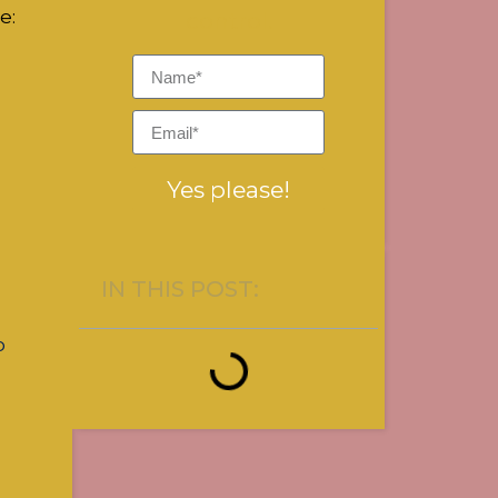
e:
control.
Yes please!
IN THIS POST:
o