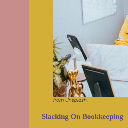
from Unsplash.
Slacking On Bookkeeping