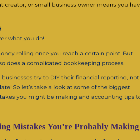
nt creator, or small business owner means you hav
d
er what you do!
ney rolling once you reach a certain point. But
, so does a complicated bookkeeping process.
usinesses try to DIY their financial reporting, not
oo late! So let’s take a look at some of the biggest
akes you might be making and accounting tips t
ting Mistakes You’re Probably Making