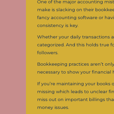
One of the major accounting mis
make is slacking on their bookkee
fancy accounting software or havi
consistency is key.
Whether your daily transactions a
categorized. And this holds true fo
followers.
Bookkeeping practices aren’t only c
necessary to show your financial he
If you’re maintaining your books q
missing which leads to unclear fin
miss out on important billings tha
money issues.