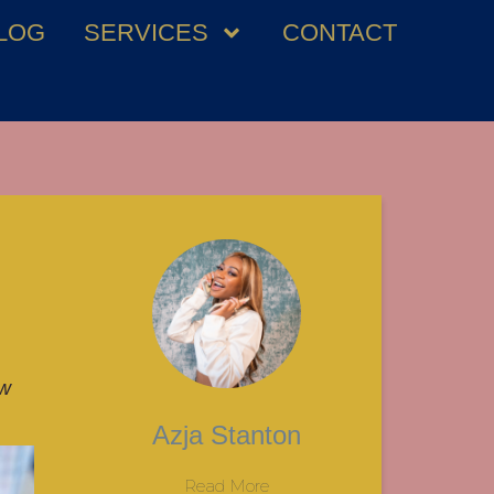
LOG
SERVICES
CONTACT
ew
Azja Stanton
Read More