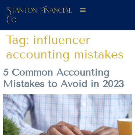
Stanton Financial
Co
Tag:
influencer
accounting mistakes
5 Common Accounting
Mistakes to Avoid in 2023