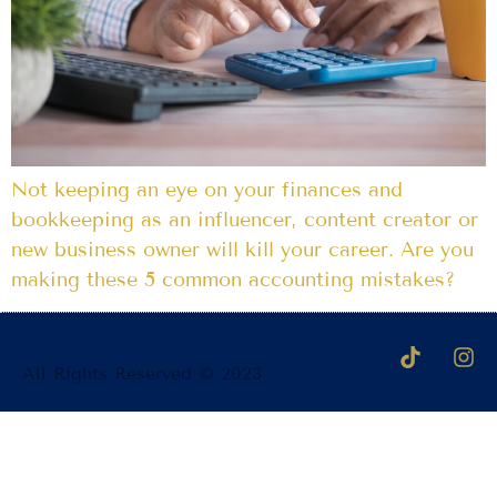
Not keeping an eye on your finances and
bookkeeping as an influencer, content creator or
new business owner will kill your career. Are you
making these 5 common accounting mistakes?
All Rights Reserved © 2023